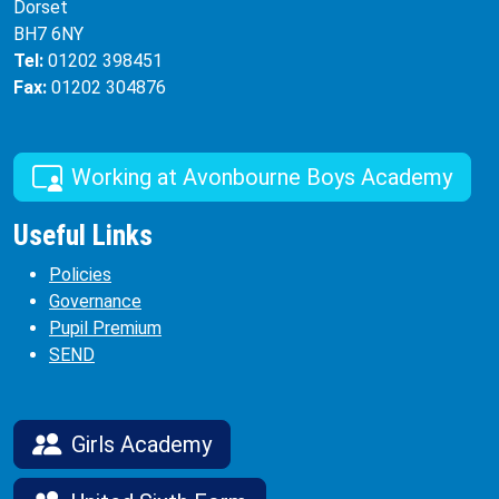
Dorset
BH7 6NY
Tel:
01202 398451
Fax:
01202 304876
Working at Avonbourne Boys Academy
Useful Links
Policies
Governance
Pupil Premium
SEND
Girls Academy