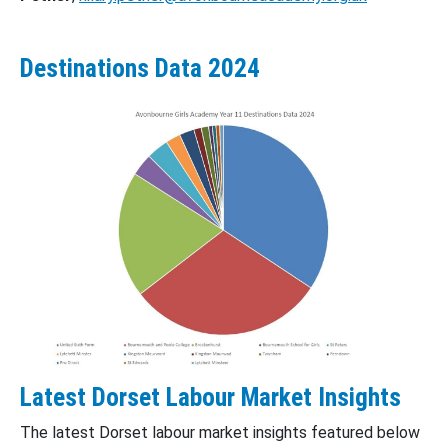
Destinations Data 2024
Latest Dorset Labour Market Insights
The latest Dorset labour market insights featured below