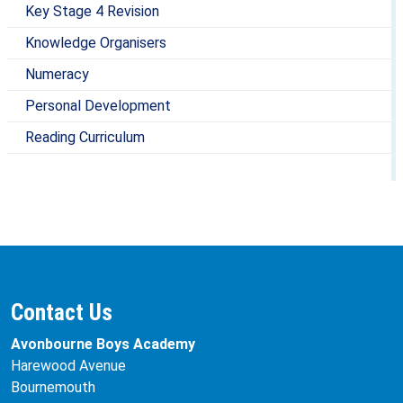
Key Stage 4 Revision
Knowledge Organisers
Numeracy
Personal Development
Reading Curriculum
Contact Us
Avonbourne Boys Academy
Harewood Avenue
Bournemouth