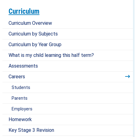
Curriculum
Curriculum Overview
Curriculum by Subjects
Curriculum by Year Group
What is my child learning this half term?
Assessments
Careers
Students
Parents
Employers
Homework
Key Stage 3 Revision