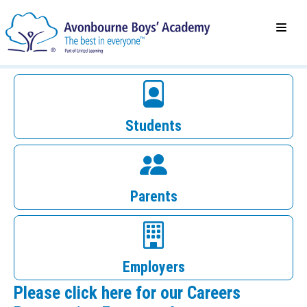
Students
Parents
Employers
Please click here for our Careers