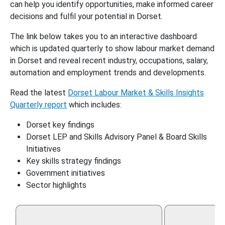
can help you identify opportunities, make informed career
decisions and fulfil your potential in Dorset.
The link below takes you to an interactive dashboard
which is updated quarterly to show labour market demand
in Dorset and reveal recent industry, occupations, salary,
automation and employment trends and developments.
Read the latest
Dorset Labour Market & Skills Insights
Quarterly report
which includes:
Dorset key findings
Dorset LEP and Skills Advisory Panel & Board Skills
Initiatives
Key skills strategy findings
Government initiatives
Sector highlights