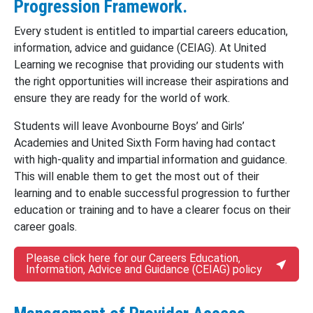
Progression Framework.
Every student is entitled to impartial careers education,
information, advice and guidance (CEIAG). At United
Learning we recognise that providing our students with
the right opportunities will increase their aspirations and
ensure they are ready for the world of work.
Students will leave Avonbourne Boys’ and Girls’
Academies and United Sixth Form having had contact
with high-quality and impartial information and guidance.
This will enable them to get the most out of their
learning and to enable successful progression to further
education or training and to have a clearer focus on their
career goals.
Please click here for our Careers Education,
Information, Advice and Guidance (CEIAG) policy