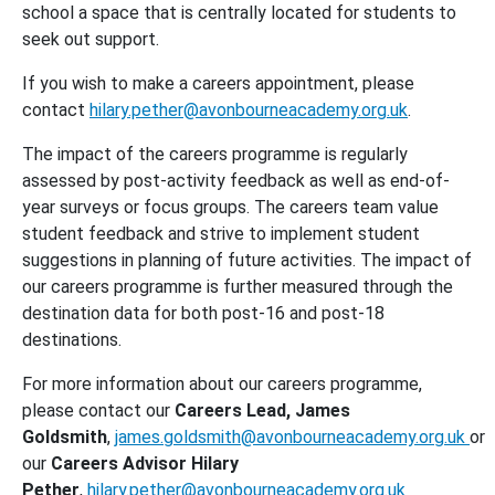
school a space that is centrally located for students to
seek out support.
If you wish to make a careers appointment, please
contact
hilary.pether@avonbourneacademy.org.uk
.
The impact of the careers programme is regularly
assessed by post-activity feedback as well as end-of-
year surveys or focus groups. The careers team value
student feedback and strive to implement student
suggestions in planning of future activities. The impact of
our careers programme is further measured through the
destination data for both post-16 and post-18
destinations.
For more information about our careers programme,
please contact our
Careers Lead, James
Goldsmith
,
james.goldsmith@avonbourneacademy.org.uk
or
our
Careers Advisor Hilary
Pether
,
hilary.pether@avonbourneacademy.org.uk