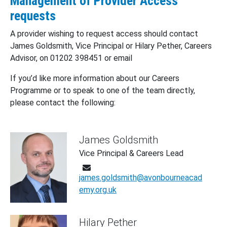
Management of Provider Access
requests
A provider wishing to request access should contact
James Goldsmith, Vice Principal or Hilary Pether, Careers
Advisor, on 01202 398451 or email
If you’d like more information about our Careers
Programme or to speak to one of the team directly,
please contact the following:
James Goldsmith
Vice Principal & Careers Lead
james.goldsmith@avonbourneacad
emy.org.uk
Hilary Pether