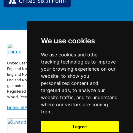
United Sixth Form
We use cookies
We use cookies and other
tracking technologies to improve
United Learning comprises: United Learning Ltd (Registered in
your browsing experience on our
England No: 00018582. Charity No. 313999) UCST (Registered in
England No: 2780748. Charity No. 1016538) and ULT (Registered in
website, to show you
England No. 4439859. An Exempt Charity). Companies limited by
personalized content and
guarantee.
targeted ads, to analyze our
Registered address: United Learning, Worldwide House, Thorpe
website traffic, and to understand
Wood, Peterborough, PE3 6SB.
where our visitors are coming
Financial Accountability and Freedom of Information
from.
I agree