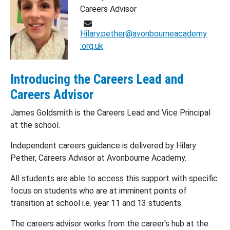
Careers Advisor
Hilary.pether@avonbourneacademy
.org.uk
Introducing the Careers Lead and
Careers Advisor
James Goldsmith is the Careers Lead and Vice Principal
at the school.
Independent careers guidance is delivered by Hilary
Pether, Careers Advisor at Avonbourne Academy.
All students are able to access this support with specific
focus on students who are at imminent points of
transition at school i.e. year 11 and 13 students.
The careers advisor works from the career's hub at the