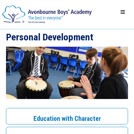
Personal Development
Education with Character