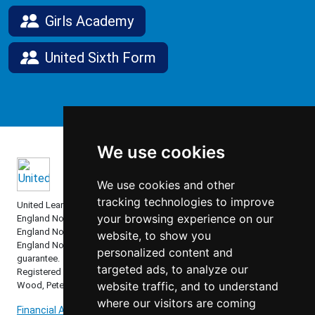
Girls Academy
United Sixth Form
We use cookies
We use cookies and other
tracking technologies to improve
United Learning comprises: United Learning Ltd (Registered in
your browsing experience on our
England No: 00018582. Charity No. 313999) UCST (Registered in
England No: 2780748. Charity No. 1016538) and ULT (Registered in
website, to show you
England No. 4439859. An Exempt Charity). Companies limited by
personalized content and
guarantee.
targeted ads, to analyze our
Registered address: United Learning, Worldwide House, Thorpe
website traffic, and to understand
Wood, Peterborough, PE3 6SB.
where our visitors are coming
Financial Accountability and Freedom of Information