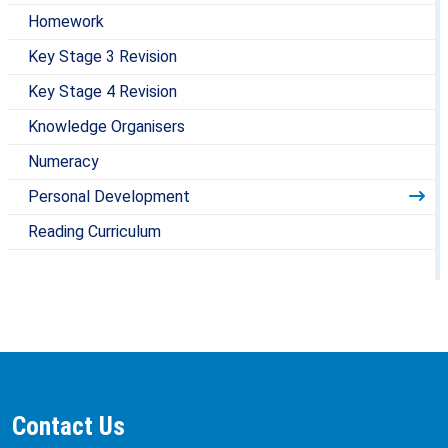
Homework
Key Stage 3 Revision
Key Stage 4 Revision
Knowledge Organisers
Numeracy
Personal Development
Reading Curriculum
Contact Us