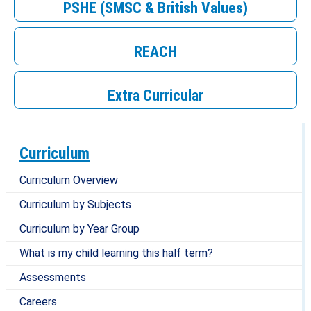
PSHE (SMSC & British Values)
REACH
Extra Curricular
Curriculum
Curriculum Overview
Curriculum by Subjects
Curriculum by Year Group
What is my child learning this half term?
Assessments
Careers