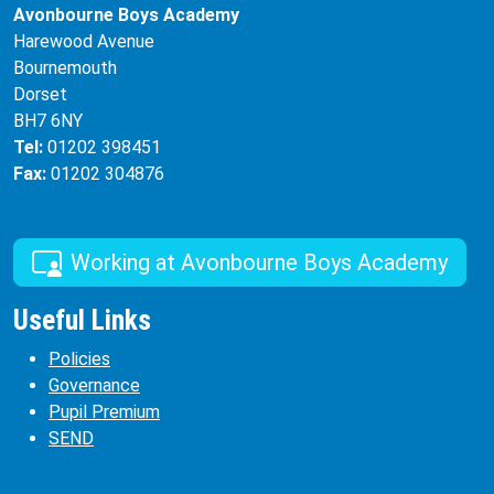
Avonbourne Boys Academy
Harewood Avenue
Bournemouth
Dorset
BH7 6NY
Tel:
01202 398451
Fax:
01202 304876
Working at Avonbourne Boys Academy
Useful Links
Policies
Governance
Pupil Premium
SEND