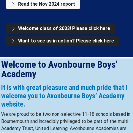
Read the Nov 2024 report
Welcome class of 2033! Please click here
Want to see us in action? Please click here
Welcome to Avonbourne Boys'
Academy
It is with great pleasure and much pride that I
welcome you to Avonbourne Boys’ Academy
website.
We are proud to be two non-selective 11-18 schools based in
Bournemouth and incredibly privileged to be part of the multi–
Academy Trust, United Learning. Avonbourne Academies are