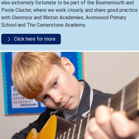
also extremely fortunate to be part of the Bournemouth and
Poole Cluster, where we work closely, and share good practice
with Glenmoor and Winton Academies, Avonwood Primary
School and The Cornerstone Academy.
Click here for more