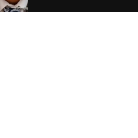
Contact Us