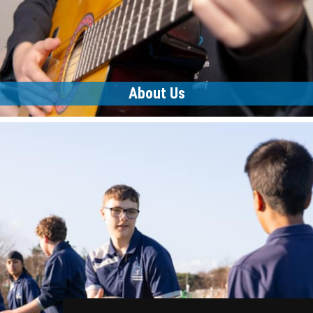
About Us