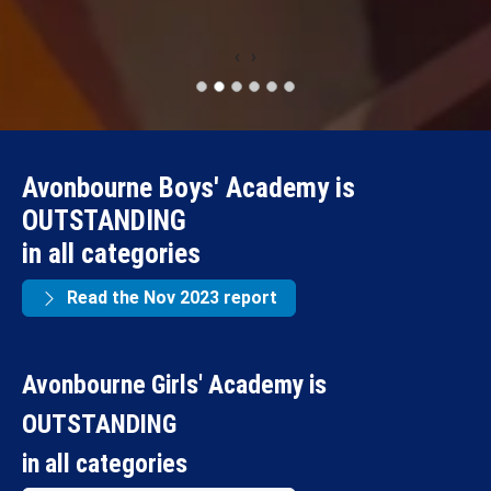
‹
›
Avonbourne Boys' Academy is
OUTSTANDING
in all categories
Read the Nov 2023 report
Avonbourne Girls' Academy is
OUTSTANDING
in all categories