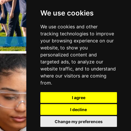
We use cookies
We use cookies and other
tracking technologies to improve
Students and Parents
your browsing experience on our
website, to show you
personalized content and
targeted ads, to analyze our
website traffic, and to understand
where our visitors are coming
from.
I agree
I decline
Change my preferences