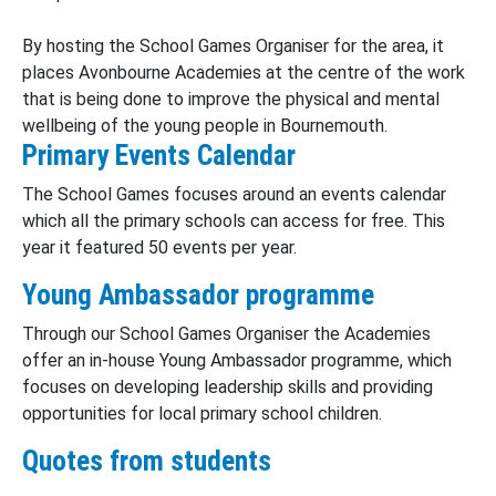
By hosting the School Games Organiser for the area, it
places Avonbourne Academies at the centre of the work
that is being done to improve the physical and mental
wellbeing of the young people in Bournemouth.
Primary Events Calendar
The School Games focuses around an events calendar
which all the primary schools can access for free. This
year it featured 50 events per year.
Young Ambassador programme
Through our School Games Organiser the Academies
offer an in-house Young Ambassador programme, which
focuses on developing leadership skills and providing
opportunities for local primary school children.
Quotes from students