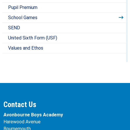
Pupil Premium
School Games
SEND
United Sixth Form (USF)
Values and Ethos
Contact Us
Avonbourne Boys Academy
Harewood Avenue
Bournemouth