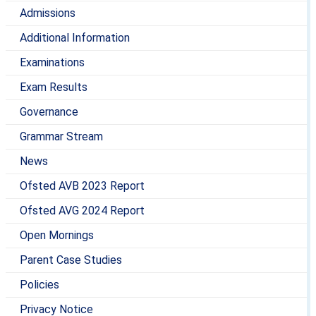
Admissions
Additional Information
Examinations
Exam Results
Governance
Grammar Stream
News
Ofsted AVB 2023 Report
Ofsted AVG 2024 Report
Open Mornings
Parent Case Studies
Policies
Privacy Notice