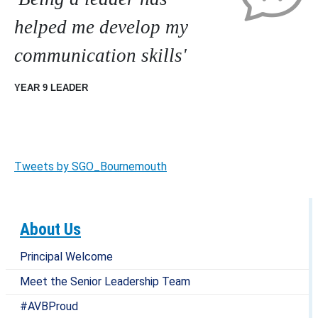
helped me develop my
communication skills'
YEAR 9 LEADER
Tweets by SGO_Bournemouth
About Us
Principal Welcome
Meet the Senior Leadership Team
#AVBProud