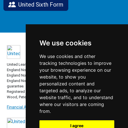
United Sixth Form
We use cookies
We use cookies and other
tracking technologies to improve
United Learning comprises: United Learning Ltd (Registered in
your browsing experience on our
England No: 00018582. Charity No. 313999) UCST (Registered in
England No: 2780748. Charity No. 1016538) and ULT (Registered in
website, to show you
England No. 4439859. An Exempt Charity). Companies limited by
personalized content and
guarantee.
targeted ads, to analyze our
Registered address: United Learning, Worldwide House, Thorpe
website traffic, and to understand
Wood, Peterborough, PE3 6SB.
where our visitors are coming
Financial Accountability and Freedom of Information
from.
I agree