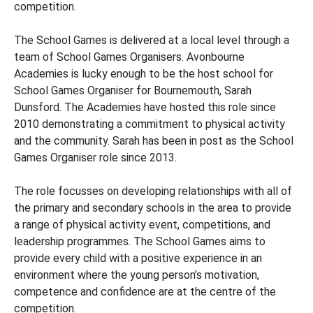
competition.
The School Games is delivered at a local level through a
team of School Games Organisers. Avonbourne
Academies is lucky enough to be the host school for
School Games Organiser for Bournemouth, Sarah
Dunsford. The Academies have hosted this role since
2010 demonstrating a commitment to physical activity
and the community. Sarah has been in post as the School
Games Organiser role since 2013.
The role focusses on developing relationships with all of
the primary and secondary schools in the area to provide
a range of physical activity event, competitions, and
leadership programmes. The School Games aims to
provide every child with a positive experience in an
environment where the young person’s motivation,
competence and confidence are at the centre of the
competition.