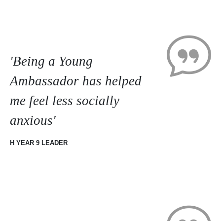
'Being a Young
Ambassador has helped
me feel less socially
anxious'
H YEAR 9 LEADER