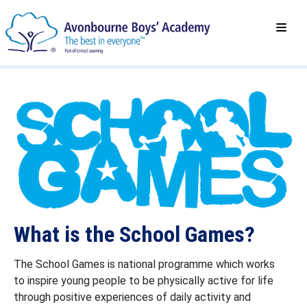
What is the School Games?
The School Games is national programme which works
to inspire young people to be physically active for life
through positive experiences of daily activity and