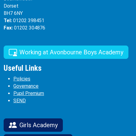
Dorset
BH7 6NY
Tel:
01202 398451
Fax:
01202 304876
Working at Avonbourne Boys Academy
Useful Links
Policies
Governance
Pupil Premium
SEND
Girls Academy