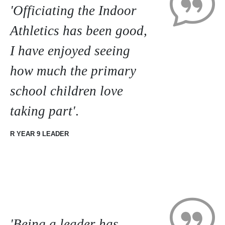
'Officiating the Indoor
Athletics has been good,
I have enjoyed seeing
how much the primary
school children love
taking part'
.
R YEAR 9 LEADER
'Being a leader has