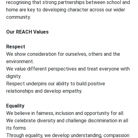
recognising that strong partnerships between school and
home are key to developing character across our wider
community.
Our REACH Values
Respect
We show consideration for ourselves, others and the
environment.
We value different perspectives and treat everyone with
dignity.
Respect underpins our ability to build positive
relationships and develop empathy.
Equality
We believe in fairness, inclusion and opportunity for all.
We celebrate diversity and challenge discrimination in all
its forms.
Through equality, we develop understanding, compassion