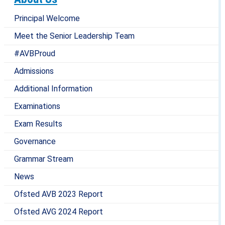
Principal Welcome
Meet the Senior Leadership Team
#AVBProud
Admissions
Additional Information
Examinations
Exam Results
Governance
Grammar Stream
News
Ofsted AVB 2023 Report
Ofsted AVG 2024 Report