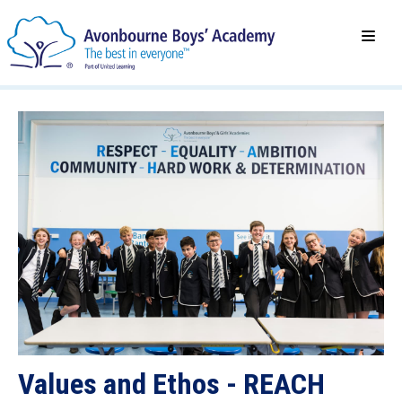
Values and Ethos - REACH