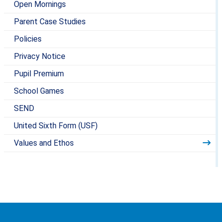
Open Mornings
Parent Case Studies
Policies
Privacy Notice
Pupil Premium
School Games
SEND
United Sixth Form (USF)
Values and Ethos