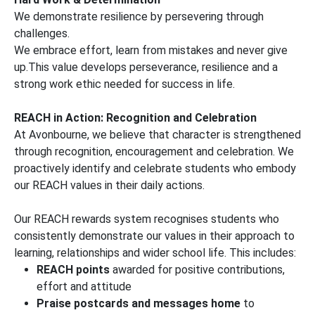
We demonstrate resilience by persevering through
challenges.
We embrace effort, learn from mistakes and never give
up.This value develops perseverance, resilience and a
strong work ethic needed for success in life.
REACH in Action: Recognition and Celebration
At Avonbourne, we believe that character is strengthened
through recognition, encouragement and celebration. We
proactively identify and celebrate students who embody
our REACH values in their daily actions.
Our REACH rewards system recognises students who
consistently demonstrate our values in their approach to
learning, relationships and wider school life. This includes:
REACH points
awarded for positive contributions,
effort and attitude
Praise postcards and messages home
to