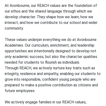
At Avonbourne, our REACH values are the foundation of
our ethos and the shared language through which we
develop character. They shape how we learn, how we
interact, and how we contribute to our school and wider
community.
These values underpin everything we do at Avonbourne
Academies. Our curriculum, enrichment, and leadership
opportunities are intentionally designed to develop not
only academic success, but also the character qualities
needed for students to flourish as individuals.
Through REACH, we actively nurture key traits such as
integrity, resilience and empathy, enabling our students to
grow into responsible, confident young people who are
prepared to make a positive contribution as citizens and
future employees.
We actively engage families in our REACH values,