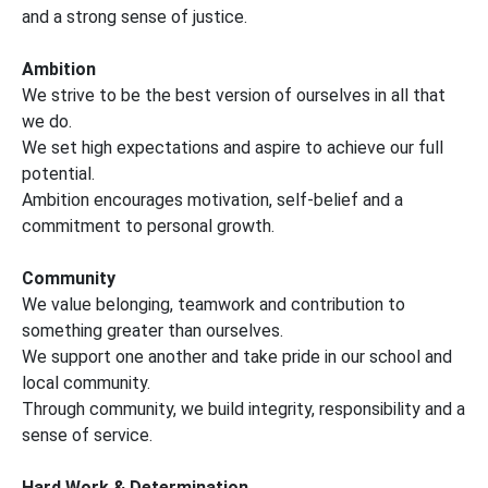
and a strong sense of justice.
Ambition
We strive to be the best version of ourselves in all that
we do.
We set high expectations and aspire to achieve our full
potential.
Ambition encourages motivation, self-belief and a
commitment to personal growth.
Community
We value belonging, teamwork and contribution to
something greater than ourselves.
We support one another and take pride in our school and
local community.
Through community, we build integrity, responsibility and a
sense of service.
Hard Work & Determination