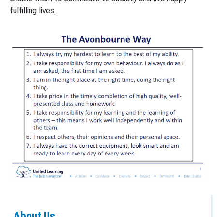
fulfilling lives.
About Us