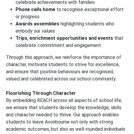
celebrate achievements with families
Phone calls home
to recognise exceptional effort
or progress
Awards assemblies
highlighting students who
embody our values
Trips, enrichment opportunities and events
that
celebrate commitment and engagement
Through this approach, we reinforce the importance of
character, motivate students to strive for excellence,
and ensure that positive behaviours are recognised,
valued and celebrated across our school community.
Flourishing Through Character
By embedding REACH across all aspects of school life,
we ensure that students develop the knowledge, skills
and character needed to thrive. Our approach enables
students to leave Avonbourne not only with strong
academic outcomes, but also as well-rounded individuals