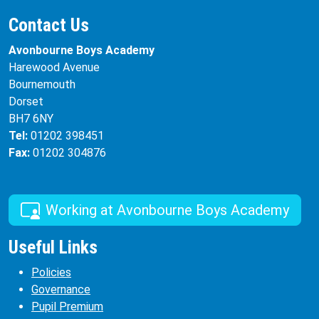
Contact Us
Avonbourne Boys Academy
Harewood Avenue
Bournemouth
Dorset
BH7 6NY
Tel:
01202 398451
Fax:
01202 304876
Working at Avonbourne Boys Academy
Useful Links
Policies
Governance
Pupil Premium