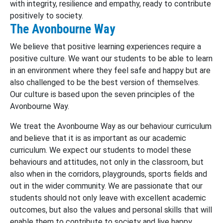
with integrity, resilience and empathy, ready to contribute
positively to society.
The Avonbourne Way
We believe that positive learning experiences require a
positive culture. We want our students to be able to learn
in an environment where they feel safe and happy but are
also challenged to be the best version of themselves.
Our culture is based upon the seven principles of the
Avonbourne Way.
We treat the Avonbourne Way as our behaviour curriculum
and believe that it is as important as our academic
curriculum. We expect our students to model these
behaviours and attitudes, not only in the classroom, but
also when in the corridors, playgrounds, sports fields and
out in the wider community. We are passionate that our
students should not only leave with excellent academic
outcomes, but also the values and personal skills that will
enable them to contribute to society and live happy