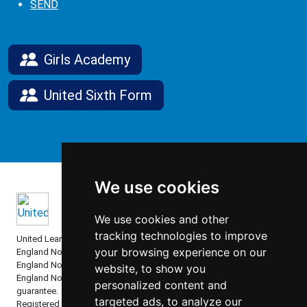
SEND
Girls Academy
United Sixth Form
We use cookies
We use cookies and other
tracking technologies to improve
United Learning comprises: United Learning Ltd (Registered in
your browsing experience on our
England No: 00018582. Charity No. 313999) UCST (Registered in
England No: 2780748. Charity No. 1016538) and ULT (Registered in
website, to show you
England No. 4439859. An Exempt Charity). Companies limited by
personalized content and
guarantee.
targeted ads, to analyze our
Registered address: United Learning, Worldwide House, Thorpe